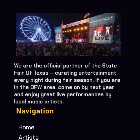
We are the official partner of the State
Fair Of Texas – curating entertainment
every night during fair season. If you are
in the DFW area, come on by next year
and enjoy great live performances by
local music artists.
Navigation
Home
Artists