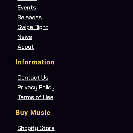
Events
Releases
Swipe Right
News
About
Information
Contact Us
Privacy Policy
Terms of Use
Buy Music
Shopify Store