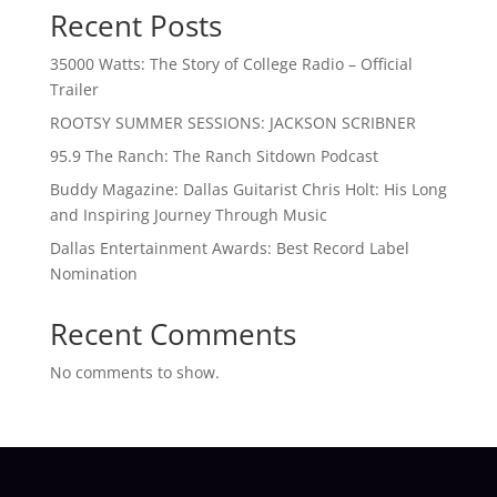
Recent Posts
35000 Watts: The Story of College Radio – Official
Trailer
ROOTSY SUMMER SESSIONS: JACKSON SCRIBNER
95.9 The Ranch: The Ranch Sitdown Podcast
Buddy Magazine: Dallas Guitarist Chris Holt: His Long
and Inspiring Journey Through Music
Dallas Entertainment Awards: Best Record Label
Nomination
Recent Comments
No comments to show.