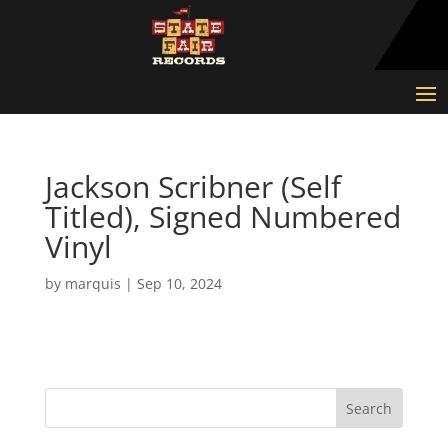
Jackson Scribner (Self
Titled), Signed Numbered
Vinyl
by
marquis
|
Sep 10, 2024
Search