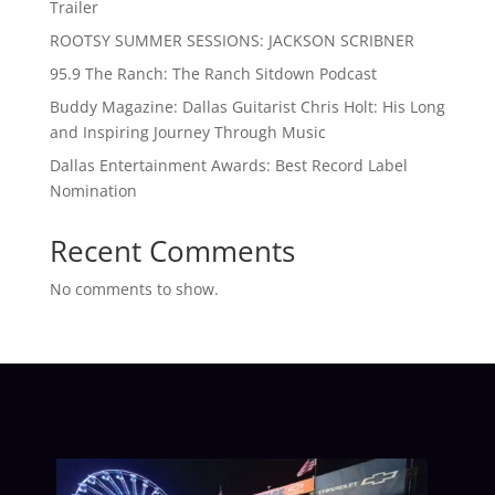
Trailer
ROOTSY SUMMER SESSIONS: JACKSON SCRIBNER
95.9 The Ranch: The Ranch Sitdown Podcast
Buddy Magazine: Dallas Guitarist Chris Holt: His Long
and Inspiring Journey Through Music
Dallas Entertainment Awards: Best Record Label
Nomination
Recent Comments
No comments to show.