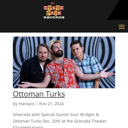
Ottoman Turks
by
marquis
|
Nov 21, 2024
Silverada with Special Guests Sour Bridges &
Ottoman Turks Dec. 20th at the Granada Theater
*Ticketed Event:...