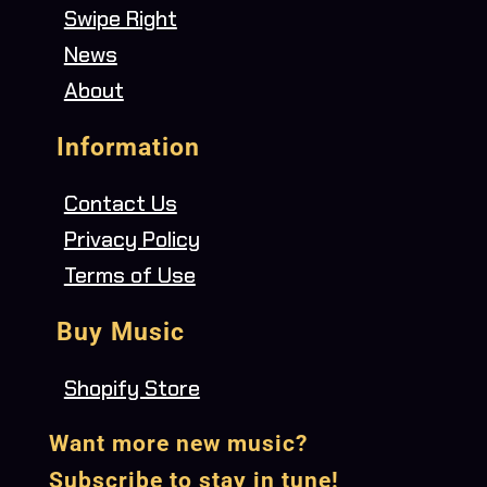
Swipe Right
News
About
Information
Contact Us
Privacy Policy
Terms of Use
Buy Music
Shopify Store
Want more new music?
Subscribe to stay in tune!