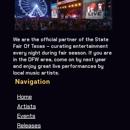
We are the official partner of the State
Fair Of Texas – curating entertainment
every night during fair season. If you are
in the DFW area, come on by next year
and enjoy great live performances by
local music artists.
Navigation
Home
Artists
Events
Releases