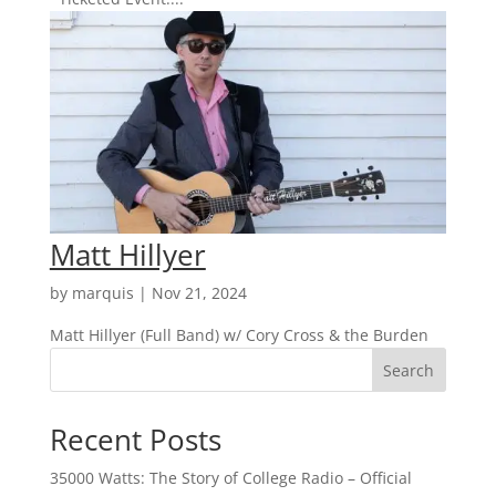
Matt Hillyer
by
marquis
|
Nov 21, 2024
Matt Hillyer (Full Band) w/ Cory Cross & the Burden
Search
Recent Posts
35000 Watts: The Story of College Radio – Official