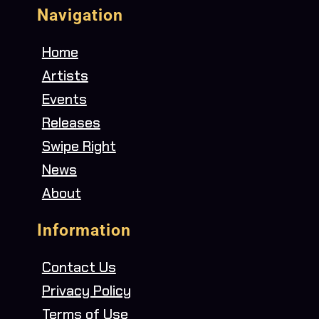
Navigation
Home
Artists
Events
Releases
Swipe Right
News
About
Information
Contact Us
Privacy Policy
Terms of Use