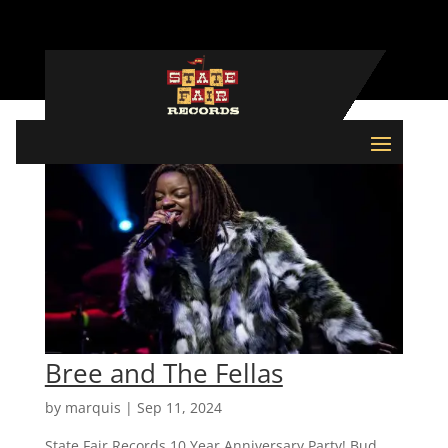
Bree and The Fellas
by
marquis
|
Sep 11, 2024
State Fair Records 10 Year Anniversary Party! Bud