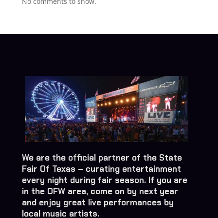
No comments to show.
We are the official partner of the State
Fair Of Texas – curating entertainment
every night during fair season. If you are
in the DFW area, come on by next year
and enjoy great live performances by
local music artists.