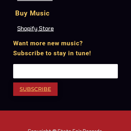
Buy Music
Shopify Store
Want more new music?
Subscribe to stay in tune!
SUBSCRIBE