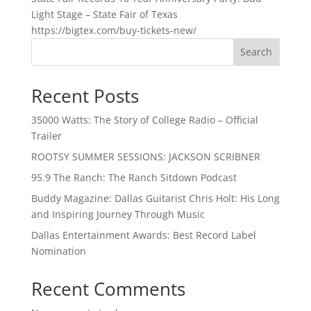
Light Stage – State Fair of Texas
https://bigtex.com/buy-tickets-new/
Search
Recent Posts
35000 Watts: The Story of College Radio – Official
Trailer
ROOTSY SUMMER SESSIONS: JACKSON SCRIBNER
95.9 The Ranch: The Ranch Sitdown Podcast
Buddy Magazine: Dallas Guitarist Chris Holt: His Long
and Inspiring Journey Through Music
Dallas Entertainment Awards: Best Record Label
Nomination
Recent Comments