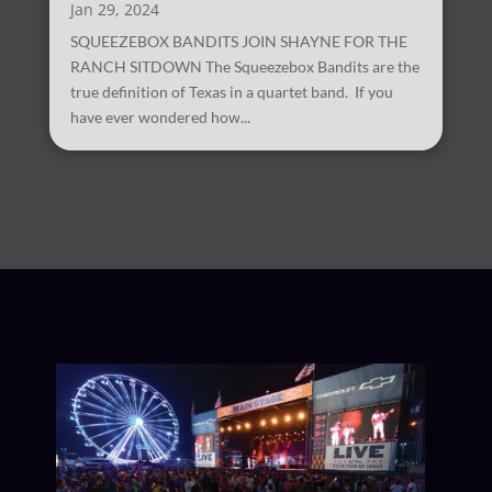
Jan 29, 2024
SQUEEZEBOX BANDITS JOIN SHAYNE FOR THE
RANCH SITDOWN The Squeezebox Bandits are the
true definition of Texas in a quartet band. If you
have ever wondered how...