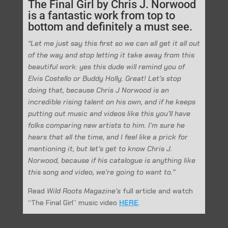
The Final Girl by Chris J. Norwood
is a fantastic work from top to
bottom and definitely a must see.
“Let me just say this first so we can all get it all out
of the way and stop letting it take away from this
beautiful work: yes this dude will remind you of
Elvis Costello or Buddy Holly. Great! Let’s stop
doing that, because Chris J Norwood is an
incredible rising talent on his own, and if he keeps
putting out music and videos like this you’ll have
folks comparing new artists to him. I’m sure he
hears that all the time, and I feel like a prick for
mentioning it, but let’s get to know Chris J.
Norwood, because if his catalogue is anything like
this song and video, we’re going to want to.”
Read
Wild Roots Magazine’s
full article and watch
“The Final Girl” music video
HERE
.