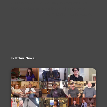
←
Prev: City of Arlington: Arlington Composer And
Musical Artist Sharing Her Dream With The World
Ear Milk: The Slice, Episode 69
→
In Other News…