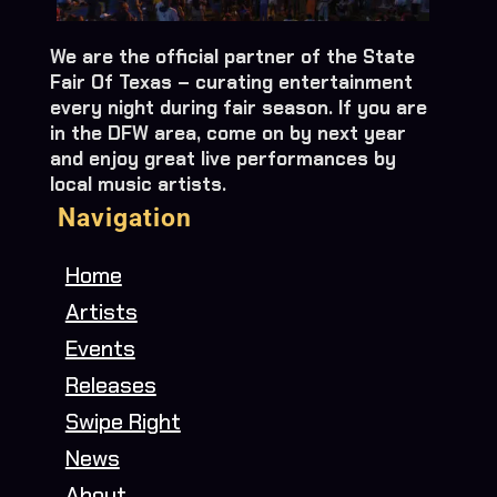
We are the official partner of the State
Fair Of Texas – curating entertainment
every night during fair season. If you are
in the DFW area, come on by next year
and enjoy great live performances by
local music artists.
Navigation
Home
Artists
Events
Releases
Swipe Right
News
About