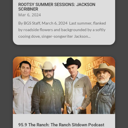
ROOTSY SUMMER SESSIONS: JACKSON
SCRIBNER
Mar 6, 2024
By BGS Staff, March 6, 2024 Last summer, flanked
by roadside flowers and backgrounded by a softly
cooing dove, singer-songwriter Jackson...
95.9 The Ranch: The Ranch Sitdown Podcast