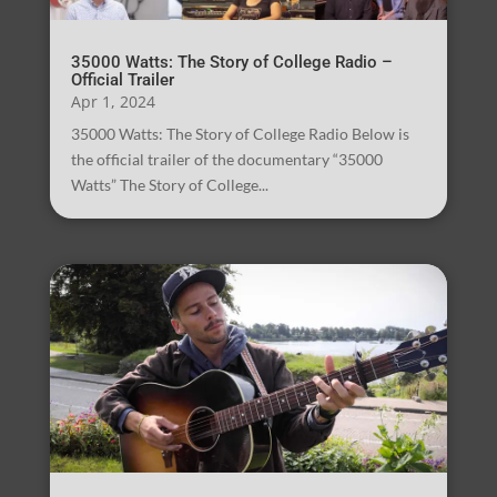
35000 Watts: The Story of College Radio –
Official Trailer
Apr 1, 2024
35000 Watts: The Story of College Radio Below is
the official trailer of the documentary “35000
Watts” The Story of College...