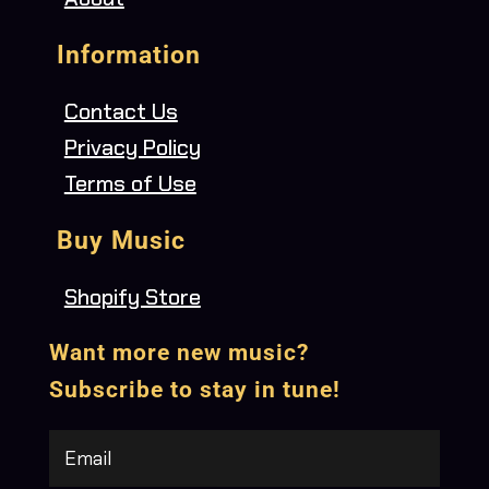
Information
Contact Us
Privacy Policy
Terms of Use
Buy Music
Shopify Store
Want more new music?
Subscribe to stay in tune!