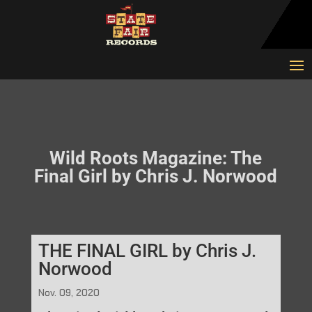
Wild Roots Magazine: The
Final Girl by Chris J. Norwood
THE FINAL GIRL by Chris J.
Norwood
Nov. 09, 2020