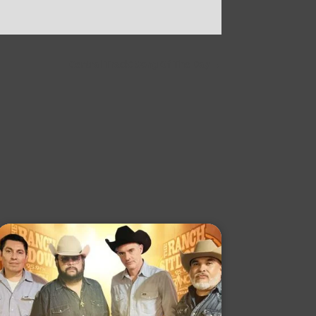
Central Track: Song Of The Day
→