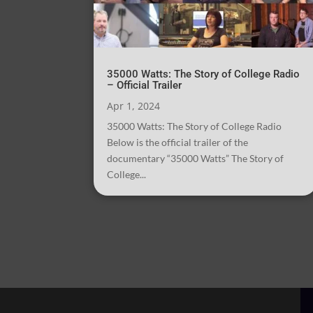
35000 Watts: The Story of College Radio
– Official Trailer
Apr 1, 2024
35000 Watts: The Story of College Radio
Below is the official trailer of the
documentary “35000 Watts” The Story of
College...