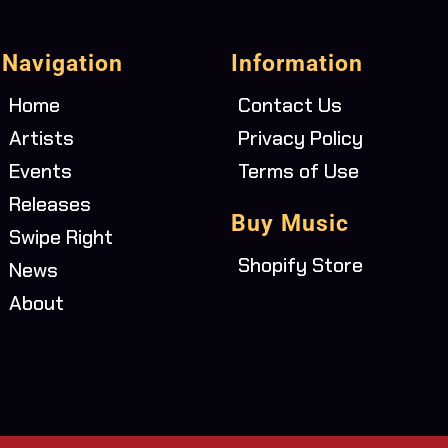
Navigation
Information
Home
Contact Us
Artists
Privacy Policy
Events
Terms of Use
Releases
Buy Music
Swipe Right
Shopify Store
News
About