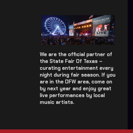
We are the official partner of
the State Fair Of Texas –
curating entertainment every
night during fair season. If you
are in the DFW area, come on
by next year and enjoy great
live performances by local
music artists.