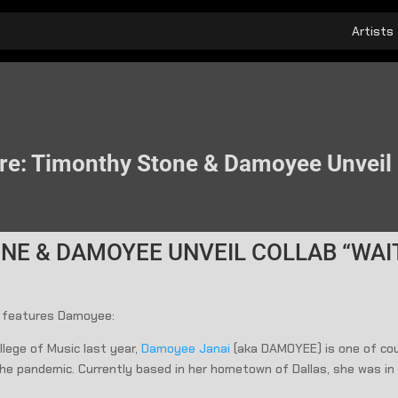
Artists
re: Timonthy Stone & Damoyee Unveil 
NE & DAMOYEE UNVEIL COLLAB “WAI
 features Damoyee:
lege of Music last year,
Damoyee Janai
(aka DAMOYEE) is one of cou
 the pandemic. Currently based in her hometown of Dallas, she was i