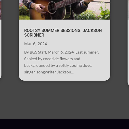
ROOTSY SUMMER SESSIONS: JACKSON
SCRIBNER
Mar 6, 2024
By BGS Staff, March 6, 2024 Last summer,
flanked by roadside flowers and
backgrounded by a softly cooing dove,
singer-songwriter Jackson...