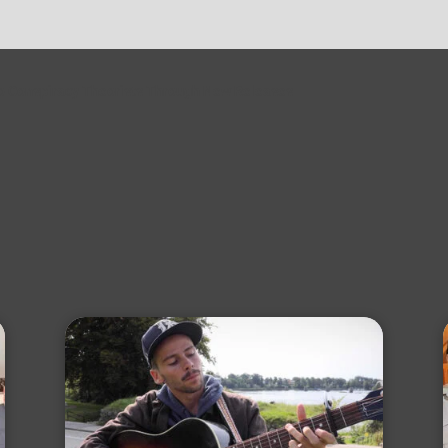
to Conspiracy Theorists Through New Releases