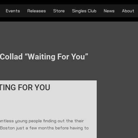
Events
Releases
Store
Singles Club
News
About
Collad “Waiting For You”
TING FOR YOU
ntless young people finding out the their
n Boston just a few months before having to