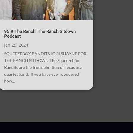
95.9 The Ranch: The Ranch Sitdown
Podcast
Jan 29, 2024
SQUEEZEBOX BANDITS JOIN SHAYNE FOR
THE RANCH SITDOWN The Squeezebox
Bandits are the true definition of Texas in a
quartet band. If you have ever wondered
how...