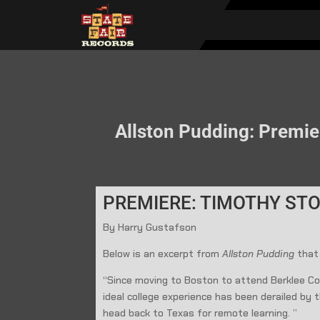
Allston Pudding: Premie
PREMIERE: TIMOTHY STO
By Harry Gustafson
Below is an excerpt from
Allston Pudding
that
“Since moving to Boston to attend Berklee Col
ideal college experience has been derailed by
head back to Texas for remote learning. ”