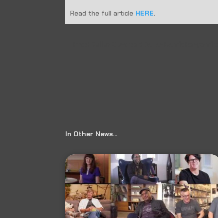
Read the full article
HERE
.
←
Prev: Dallas Observer: Dallas Bands Respond 
In Other News…