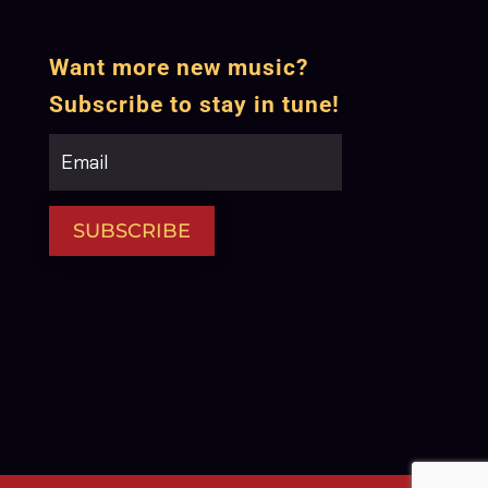
Want more new music?
Subscribe to stay in tune!
SUBSCRIBE