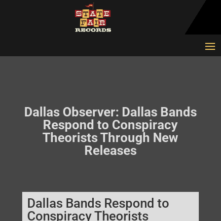
Dallas Observer: Dallas Bands
Respond to Conspiracy
Theorists Through New
Releases
Dallas Bands Respond to
Conspiracy Theorists