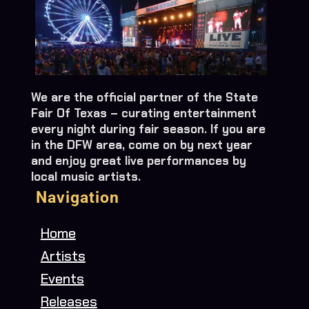
We are the official partner of the State
Fair Of Texas – curating entertainment
every night during fair season. If you are
in the DFW area, come on by next year
and enjoy great live performances by
local music artists.
Navigation
Home
Artists
Events
Releases