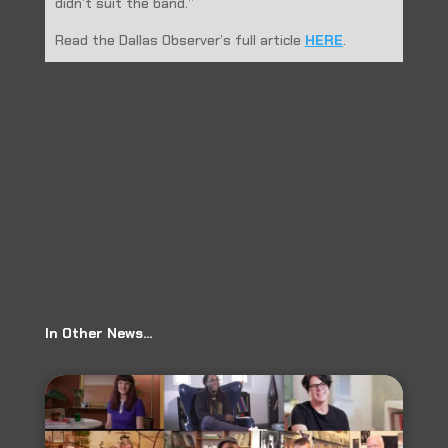
didn’t suit the band.”
Read the Dallas Observer’s full article
HERE
.
←
Prev: Dallas Observer: Dallas Music News
Allston Pudding: Premiere: Timonthy Stone & Damoyee
Unveil Collad “Waiting For You”
→
In Other News…