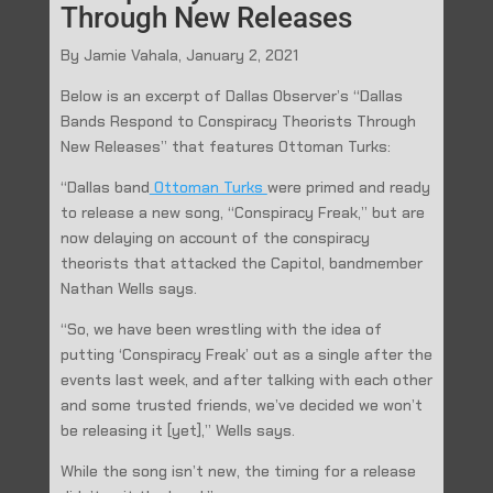
Through New Releases
By Jamie Vahala, January 2, 2021
Below is an excerpt of Dallas Observer’s “Dallas
Bands Respond to Conspiracy Theorists Through
New Releases” that features Ottoman Turks:
“Dallas band
Ottoman Turks
were primed and ready
to release a new song, “Conspiracy Freak,” but are
now delaying on account of the conspiracy
theorists that attacked the Capitol, bandmember
Nathan Wells says.
“So, we have been wrestling with the idea of
putting ‘Conspiracy Freak’ out as a single after the
events last week, and after talking with each other
and some trusted friends, we’ve decided we won’t
be releasing it [yet],” Wells says.
While the song isn’t new, the timing for a release