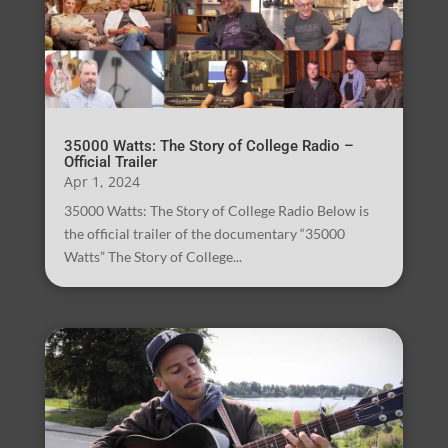
35000 Watts: The Story of College Radio –
Official Trailer
Apr 1, 2024
35000 Watts: The Story of College Radio Below is
the official trailer of the documentary “35000
Watts” The Story of College...