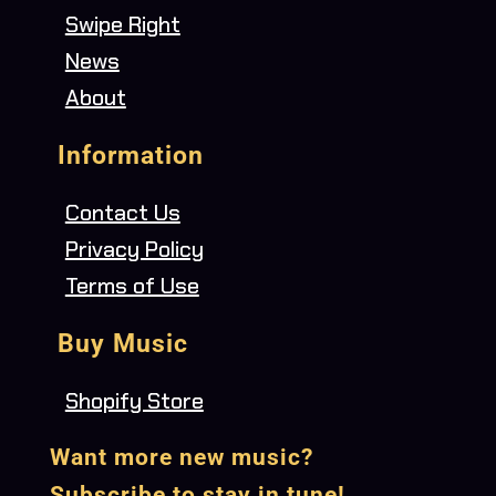
Swipe Right
News
About
Information
Contact Us
Privacy Policy
Terms of Use
Buy Music
Shopify Store
Want more new music?
Subscribe to stay in tune!