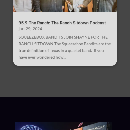
95.9 The Ranch: The Ranch Sitdown Podcast
Jan 29, 2024
SQUEEZEBOX BANDITS JOIN SHAYNE FOR THE
RANCH SITDOWN The Squeezebox Bandits are the
true definition of Texas in a quartet band. If you
have ever wondered how...