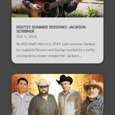
ROOTSY SUMMER SESSIONS: JACKSON
SCRIBNER
Mar 6, 2024
By BGS Staff, March 6, 2024 Last summer, flanked
by roadside flowers and backgrounded by a softly
cooing dove, singer-songwriter Jackson...