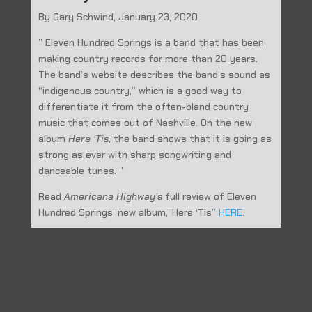
By Gary Schwind, January 23, 2020
” Eleven Hundred Springs is a band that has been
making country records for more than 20 years.
The band’s website describes the band’s sound as
“indigenous country,” which is a good way to
differentiate it from the often-bland country
music that comes out of Nashville. On the new
album
Here ‘Tis
, the band shows that it is going as
strong as ever with sharp songwriting and
danceable tunes. ”
Read
Americana Highway’s
full review of Eleven
Hundred Springs’ new album,”Here ‘Tis”
HERE
.
←
Prev: Gary Hayes Country: Album Feature- Eleven
Hundred Springs- Here 'Tis
Medium: “Here ‘Tis” New Album from Eleven Hundred
Springs
→