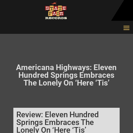
Americana Highways: Eleven
Hundred Springs Embraces
The Lonely On ‘Here ‘Tis’
Review: Eleven Hundred
Springs Embraces The
Lonely On ‘Here ‘Tis’