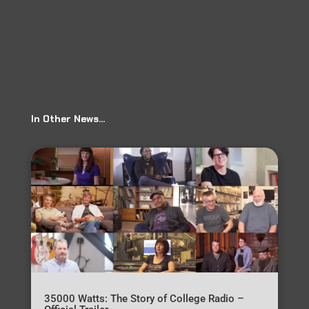
In Other News…
35000 Watts: The Story of College Radio –