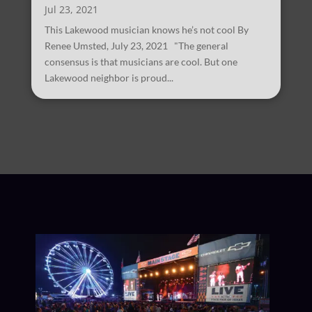
Jul 23, 2021
This Lakewood musician knows he’s not cool By
Renee Umsted, July 23, 2021 "The general
consensus is that musicians are cool. But one
Lakewood neighbor is proud...