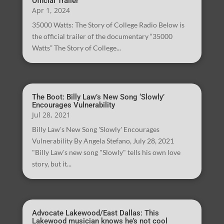
Official Trailer
Apr 1, 2024
35000 Watts: The Story of College Radio Below is
the official trailer of the documentary “35000
Watts” The Story of College...
The Boot: Billy Law’s New Song ‘Slowly’
Encourages Vulnerability
Jul 28, 2021
Billy Law's New Song 'Slowly' Encourages
Vulnerability By Angela Stefano, July 28, 2021
"Billy Law's new song "Slowly" tells his own love
story, but it...
Advocate Lakewood/East Dallas: This
Lakewood musician knows he’s not cool