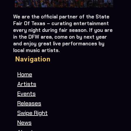
We are the official partner of the State
Fair Of Texas – curating entertainment
every night during fair season. If you are
in the DFW area, come on by next year
and enjoy great live performances by
local music artists.
Navigation
Home
Artists
Events
Releases
Swipe Right
News