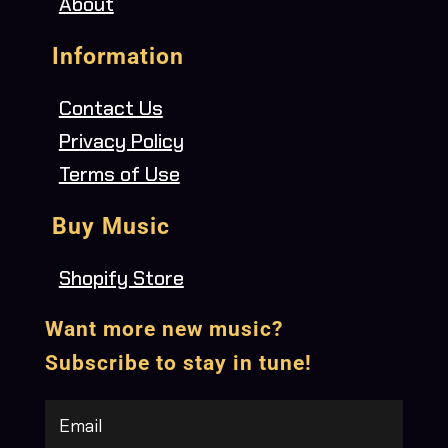
About
Information
Contact Us
Privacy Policy
Terms of Use
Buy Music
Shopify Store
Want more new music?
Subscribe to stay in tune!