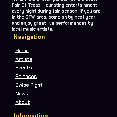
Fair Of Texas – curating entertainment
every night during fair season. If you are
in the DFW area, come on by next year
and enjoy great live performances by
local music artists.
Navigation
Home
Artists
Events
Releases
Swipe Right
News
About
Information