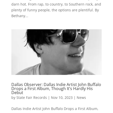
darn hot. From rap, to country, to Southern rock, and
plenty of funny people, the options are plentiful. By
Bethany...
Dallas Observer: Dallas Indie Artist John Buffalo
Drops a First Album, Though It’s Hardly His
Debut
by
State Fair Records
|
Nov 10, 2023
|
News
Dallas Indie Artist John Buffalo Drops a First Album,