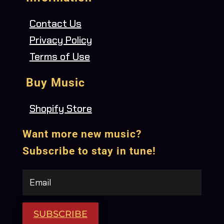
Contact Us
Privacy Policy
Terms of Use
Buy Music
Shopify Store
Want more new music?
Subscribe to stay in tune!
SUBSCRIBE