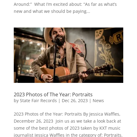
Around:” What I’m excited about: “As far as what’s
new and what we should be paying...
2023 Photos of The Year: Portraits
by
State Fair Records
|
Dec 26, 2023
|
News
2023 Photos of the Year: Portraits By Jessica Waffles,
December 26, 2023 Join us as we take a look back at
some of the best photos of 2023 taken by KXT music
journalist Jessica Waffles in the category of: Portraits.