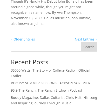
Though It’s Hardly His Debut John Buffalo has been
around a good while, though you might not
recognize his name now. By Ava Thompson,
November 10, 2023 Dallas musician John Buffalo,
also known as John...
« Older Entries
Next Entries »
Search
Recent Posts
35000 Watts: The Story of College Radio – Official
Trailer
ROOTSY SUMMER SESSIONS: JACKSON SCRIBNER
95.9 The Ranch: The Ranch Sitdown Podcast
Buddy Magazine: Dallas Guitarist Chris Holt: His Long
and Inspiring Journey Through Music