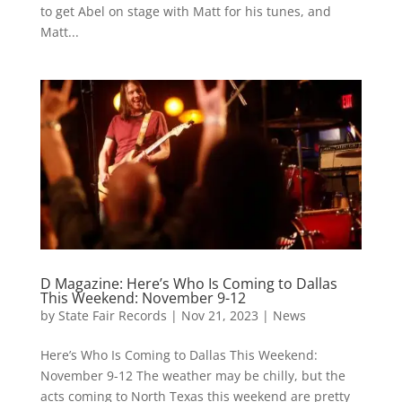
to get Abel on stage with Matt for his tunes, and
Matt...
D Magazine: Here’s Who Is Coming to Dallas
This Weekend: November 9-12
by
State Fair Records
|
Nov 21, 2023
|
News
Here’s Who Is Coming to Dallas This Weekend:
November 9-12 The weather may be chilly, but the
acts coming to North Texas this weekend are pretty