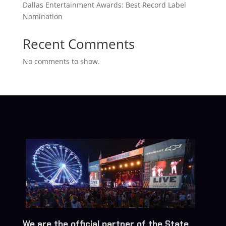
Dallas Entertainment Awards: Best Record Label
Nomination
Recent Comments
No comments to show.
We are the official partner of the State