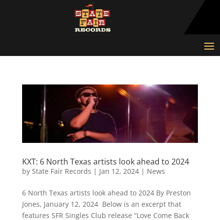
KXT: 6 North Texas artists look ahead to 2024
by
State Fair Records
|
Jan 12, 2024
|
News
6 North Texas artists look ahead to 2024 By Preston
Jones, January 12, 2024 Below is an excerpt that
features SFR Singles Club release “Love Come Back