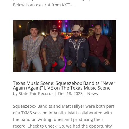
Below is an excerpt from KXT’s...
Texas Music Scene: Squeezebox Bandits “Never
Again (Again)” LIVE on The Texas Music Scene
by
State Fair Records
|
Dec 18, 2023
|
News
Squeezebox Bandits and Matt Hillyer were both part
of a TXMS session in Austin. Matt collaborated with
the band on writing tunes and producing their
record ‘Check to Check.’ So, we had the opportunity