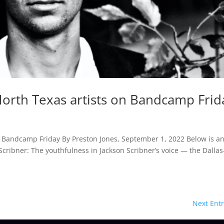
North Texas artists on Bandcamp Frid
n Bandcamp Friday By Preston Jones, September 1, 2022 Below is a
n Scribner: The youthfulness in Jackson Scribner’s voice — the Dallas
Next Entr