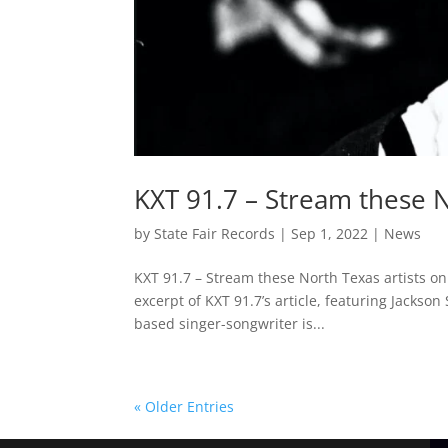
KXT 91.7 – Stream these 
by
State Fair Records
|
Sep 1, 2022
|
News
KXT 91.7 – Stream these North Texas artists o
excerpt of KXT 91.7’s article, featuring Jackso
based singer-songwriter is...
« Older Entries