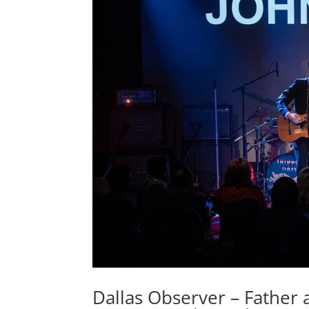
Dallas Observer – Father