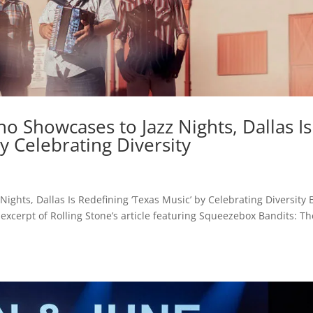
no Showcases to Jazz Nights, Dallas Is
y Celebrating Diversity
ights, Dallas Is Redefining ‘Texas Music’ by Celebrating Diversity 
xcerpt of Rolling Stone’s article featuring Squeezebox Bandits: Th