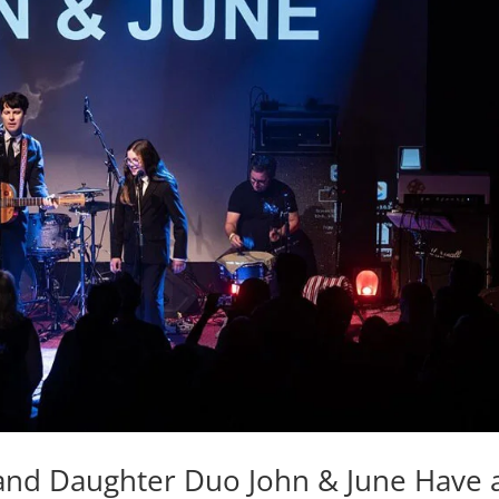
 and Daughter Duo John & June Have 