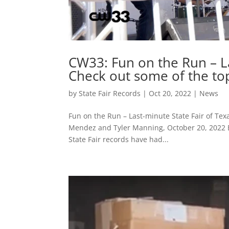
CW33: Fun on the Run – La
Check out some of the top
by
State Fair Records
|
Oct 20, 2022
|
News
Fun on the Run – Last-minute State Fair of Tex
Mendez and Tyler Manning, October 20, 2022 Be
State Fair records have had...