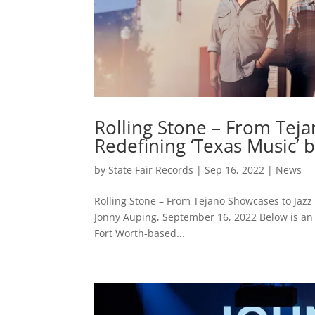
Rolling Stone – From Teja
Redefining ‘Texas Music’ b
by
State Fair Records
|
Sep 16, 2022
|
News
Rolling Stone – From Tejano Showcases to Jazz N
Jonny Auping, September 16, 2022 Below is an e
Fort Worth-based...