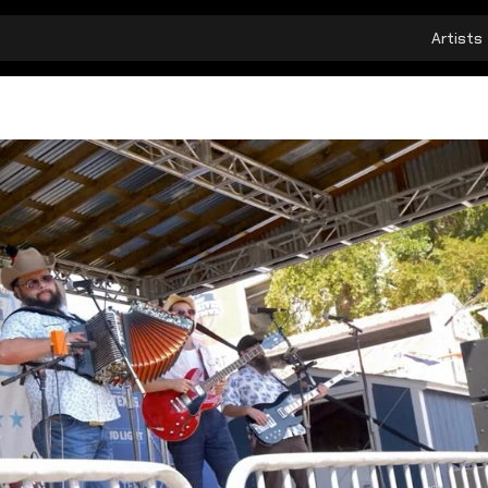
Artists