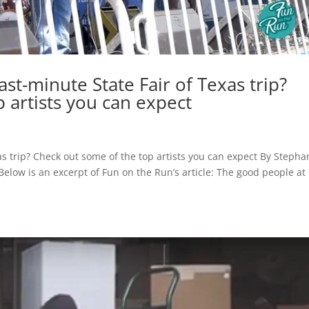
st-minute State Fair of Texas trip?
 artists you can expect
as trip? Check out some of the top artists you can expect By Stepha
low is an excerpt of Fun on the Run’s article: The good people at