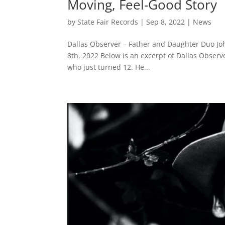
Moving, Feel-Good Story
by
State Fair Records
|
Sep 8, 2022
|
News
Dallas Observer – Father and Daughter Duo Jo
8th, 2022 Below is an excerpt of Dallas Observe
who just turned 12. He...