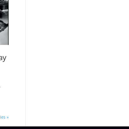
ay
n
-
ies »