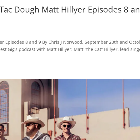
 Tac Dough Matt Hillyer Episodes 8 a
lyer Episodes 8 and 9 By Chris J Norwood, September 20th and Octo
st Gig’s podcast with Matt Hillyer: Matt “the Cat” Hillyer, lead sing