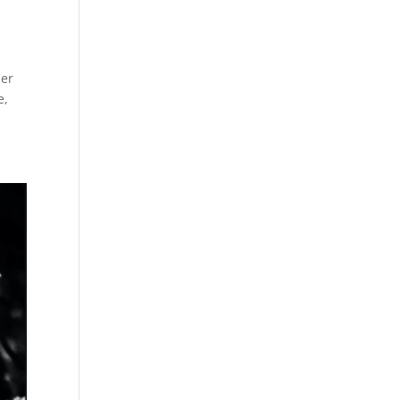
ber
e,