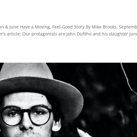
hn & June Have a Moving, Feel-Good Story By Mike Brooks, Septem
r’s article: Our protagonists are John Dufilho and his daughter Jun