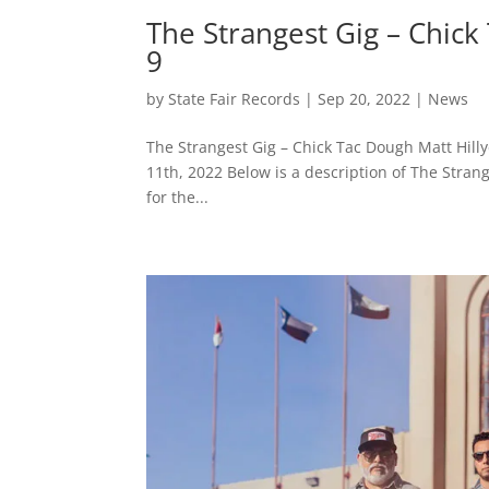
The Strangest Gig – Chick
9
by
State Fair Records
|
Sep 20, 2022
|
News
The Strangest Gig – Chick Tac Dough Matt Hil
11th, 2022 Below is a description of The Strange
for the...