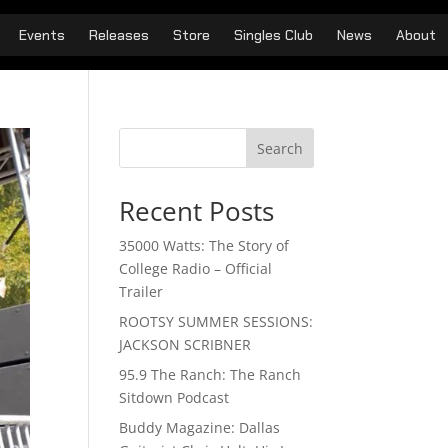
Events
Releases
Store
Singles Club
News
About
Search
Recent Posts
35000 Watts: The Story of
College Radio – Official
Trailer
ROOTSY SUMMER SESSIONS:
JACKSON SCRIBNER
95.9 The Ranch: The Ranch
Sitdown Podcast
Buddy Magazine: Dallas