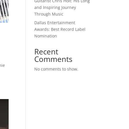
Guitarist Chris Holt: His Long
and Inspiring Journey
Through Music
Dallas Entertainment
Awards: Best Record Label
Nomination
Recent
Comments
nie
No comments to show.