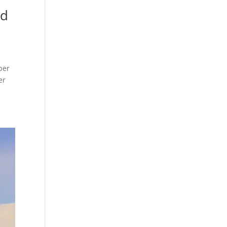
nd
ber
er