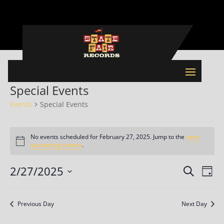
Special Events
Events
Special Events
Events
for
No events scheduled for February 27, 2025. Jump to the
next
Notice
upcoming events
.
February
27,
Events
Eve
2/27/2025
Search
Day
2025
Vie
Search
Select
Nav
and
date.
Previous Day
Next Day
Views
Naviga