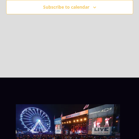
Subscribe to calendar