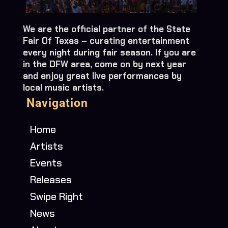
We are the official partner of the State
Fair Of Texas – curating entertainment
every night during fair season. If you are
in the DFW area, come on by next year
and enjoy great live performances by
local music artists.
Navigation
Home
Artists
Events
Releases
Swipe Right
News