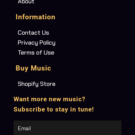
About
Information
Contact Us
Privacy Policy
Terms of Use
Buy Music
Shopify Store
Want more new music?
Subscribe to stay in tune!