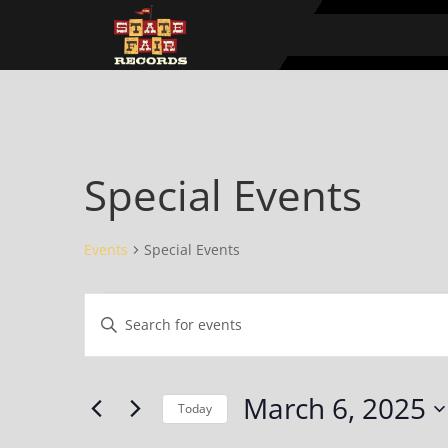
Special Events
Events
Special Events
Events
Events
Enter
for
Search
Keyword.
March
and
Search
6,
Views
for
March 6, 2025
2025
Navigation
Events
Today
by
Select