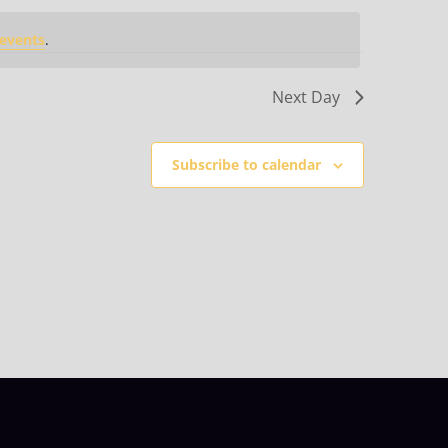
events
.
Next Day
Subscribe to calendar