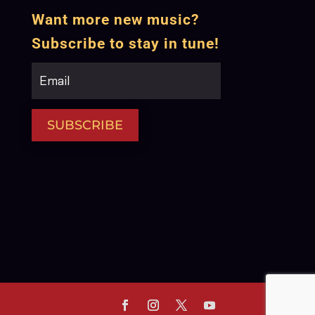
Want more new music?
Subscribe to stay in tune!
SUBSCRIBE