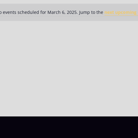
 events scheduled for March 6, 2025. Jump to the
next upcoming 
Notice