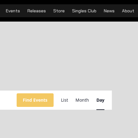
Events
Releases
Store
Singles Club
News
About
Event
Views
Find Events
List
Month
Day
Navigation