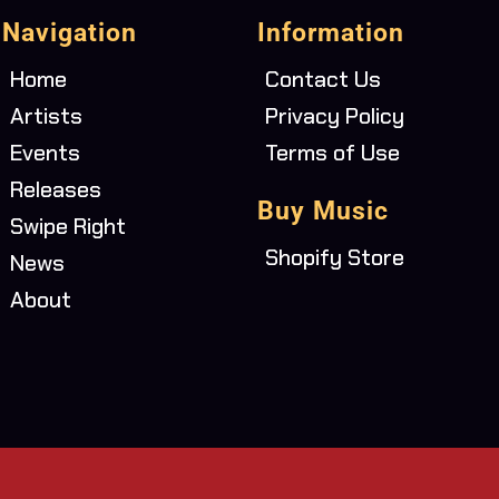
Navigation
Information
Home
Contact Us
Artists
Privacy Policy
Events
Terms of Use
Releases
Buy Music
Swipe Right
Shopify Store
News
About