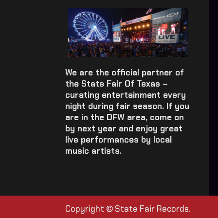
We are the official partner of
the State Fair Of Texas –
curating entertainment every
night during fair season. If you
are in the DFW area, come on
by next year and enjoy great
live performances by local
music artists.
Copyright © State Fair Records.