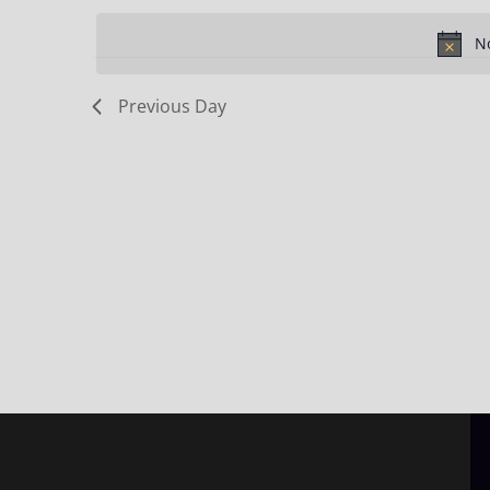
Keyword.
date.
No
Previous Day