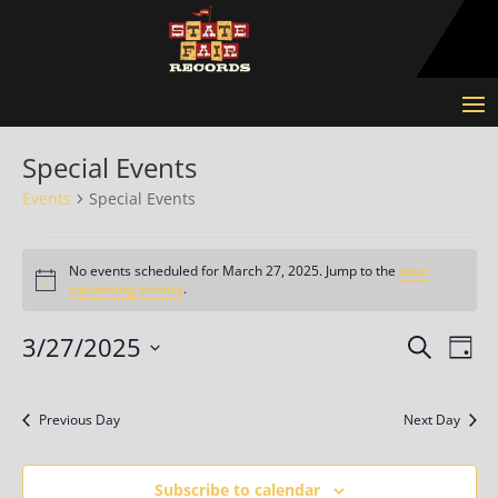
Special Events
Events
Special Events
Events
for
No events scheduled for March 27, 2025. Jump to the
next
Notice
upcoming events
.
March
27,
Events
Eve
3/27/2025
Search
Day
2025
Vie
Search
Select
Nav
and
date.
Previous Day
Next Day
Views
Naviga
Subscribe to calendar