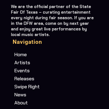
We are the official partner of the State
Fair Of Texas – curating entertainment
every night during fair season. If you are
in the DFW area, come on by next year
and enjoy great live performances by
local music artists.
Navigation
Home
Artists
Events
Releases
Swipe Right
News
About