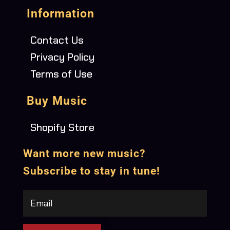
Information
Contact Us
Privacy Policy
Terms of Use
Buy Music
Shopify Store
Want more new music?
Subscribe to stay in tune!