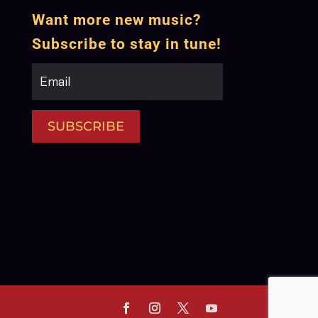
Want more new music?
Subscribe to stay in tune!
SUBSCRIBE