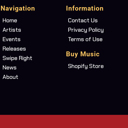
Navigation
Information
Home
Contact Us
Artists
Privacy Policy
Events
Terms of Use
Releases
Buy Music
Swipe Right
Shopify Store
News
About