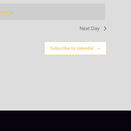
events
.
Next Day
Subscribe to calendar