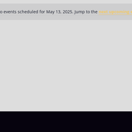
o events scheduled for May 13, 2025. Jump to the
next upcoming 
Notice