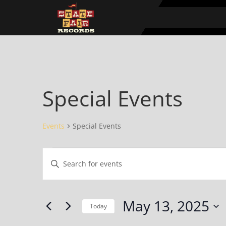
Special Events
Events
Special Events
Events
Events
Enter
for
Search
Keyword.
May
and
Search
13,
Views
for
May 13, 2025
2025
Navigation
Events
Today
by
Select