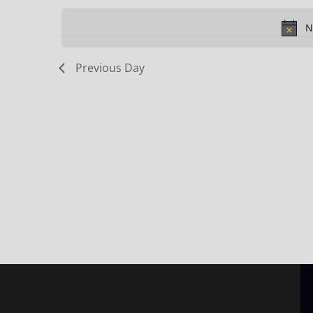
Keyword.
date.
N
Previous Day