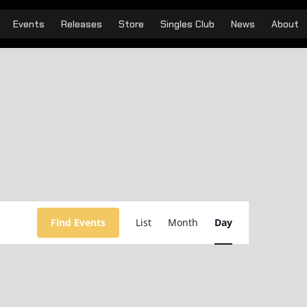
Events
Releases
Store
Singles Club
News
About
Event
Views
Find Events
List
Month
Day
Navigation