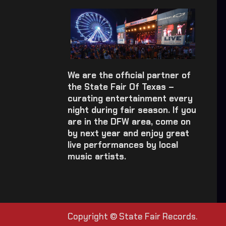
We are the official partner of
the State Fair Of Texas –
curating entertainment every
night during fair season. If you
are in the DFW area, come on
by next year and enjoy great
live performances by local
music artists.
Copyright © State Fair Records.