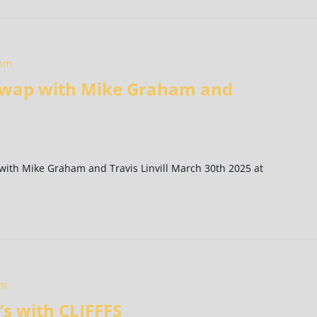
 pm
 Swap with Mike Graham and
 with Mike Graham and Travis Linvill March 30th 2025 at
pm
s with CLIFFFS