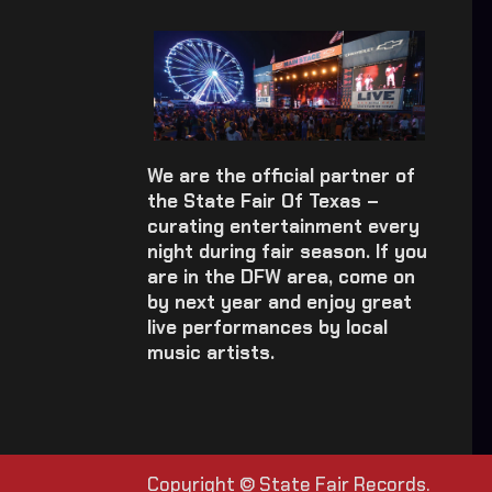
We are the official partner of
the State Fair Of Texas –
curating entertainment every
night during fair season. If you
are in the DFW area, come on
by next year and enjoy great
live performances by local
music artists.
Copyright © State Fair Records.