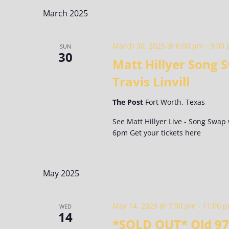
Keyword.
date.
March 2025
March 30, 2025 @ 6:00 pm
-
9:00
SUN
30
Matt Hillyer Song
Travis Linvill
The Post
Fort Worth, Texas
See Matt Hillyer Live - Song Swap
6pm Get your tickets here
May 2025
May 14, 2025 @ 7:00 pm
-
11:00 
WED
14
*SOLD OUT* Old 97’