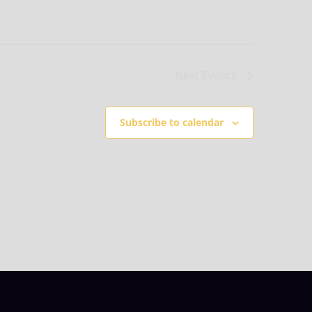
Next
Events
Subscribe to calendar