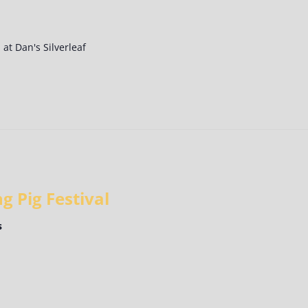
at Dan's Silverleaf
g Pig Festival
s