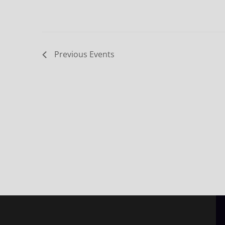
Previous
Events