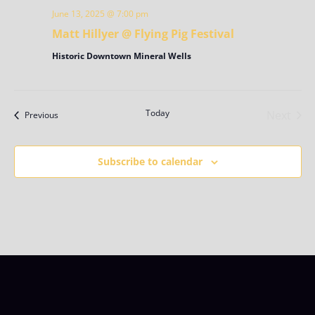
June 13, 2025 @ 7:00 pm
Matt Hillyer @ Flying Pig Festival
Historic Downtown Mineral Wells
Today
Next
Events
Previous
Events
Subscribe to calendar