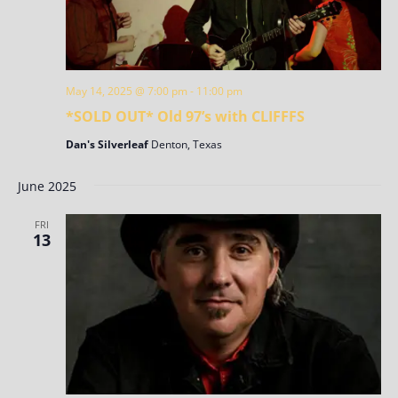
May 14, 2025 @ 7:00 pm
-
11:00 pm
*SOLD OUT* Old 97’s with CLIFFFS
Dan's Silverleaf
Denton, Texas
June 2025
FRI
13