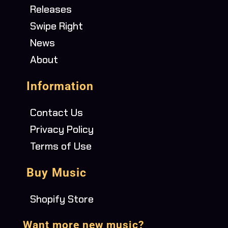
Releases
Swipe Right
News
About
Information
Contact Us
Privacy Policy
Terms of Use
Buy Music
Shopify Store
Want more new music?