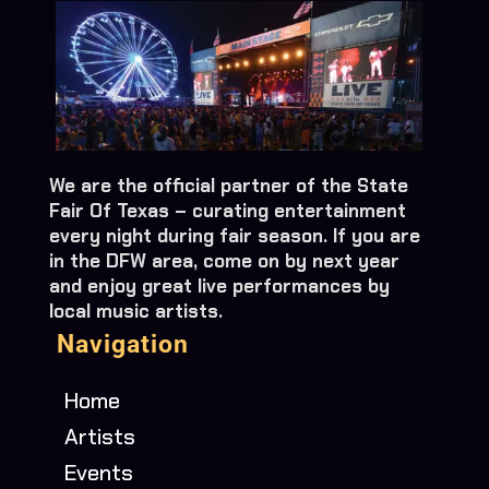
We are the official partner of the State
Fair Of Texas – curating entertainment
every night during fair season. If you are
in the DFW area, come on by next year
and enjoy great live performances by
local music artists.
Navigation
Home
Artists
Events