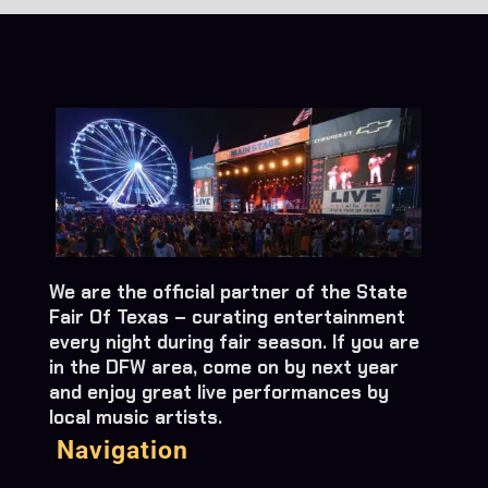
We are the official partner of the State
Fair Of Texas – curating entertainment
every night during fair season. If you are
in the DFW area, come on by next year
and enjoy great live performances by
local music artists.
Navigation