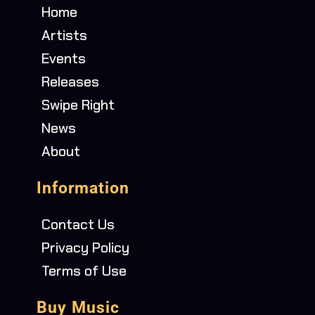
Home
Artists
Events
Releases
Swipe Right
News
About
Information
Contact Us
Privacy Policy
Terms of Use
Buy Music