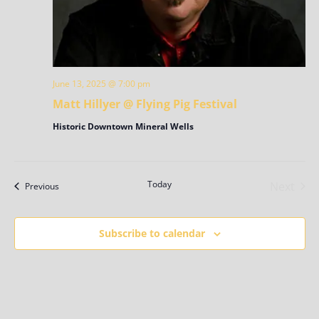
June 13, 2025 @ 7:00 pm
Matt Hillyer @ Flying Pig Festival
Historic Downtown Mineral Wells
Today
Next
Events
Previous
Events
Subscribe to calendar