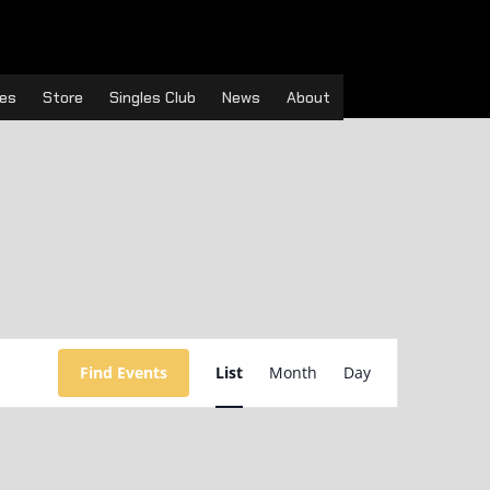
es
Store
Singles Club
News
About
Event
Views
Find Events
List
Month
Day
Navigation