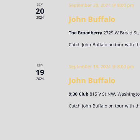
SEP
September 20, 2024 @ 8:00 pm
20
John Buffalo
2024
The Broadberry
2729 W Broad St
Catch John Buffalo on tour with t
SEP
September 19, 2024 @ 8:00 pm
19
John Buffalo
2024
9:30 Club
815 V St NW, Washingto
Catch John Buffalo on tour with t