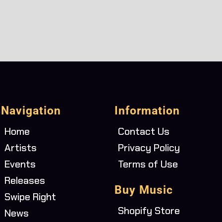
Navigation
Information
Home
Contact Us
Artists
Privacy Policy
Events
Terms of Use
Releases
Buy Music
Swipe Right
Shopify Store
News