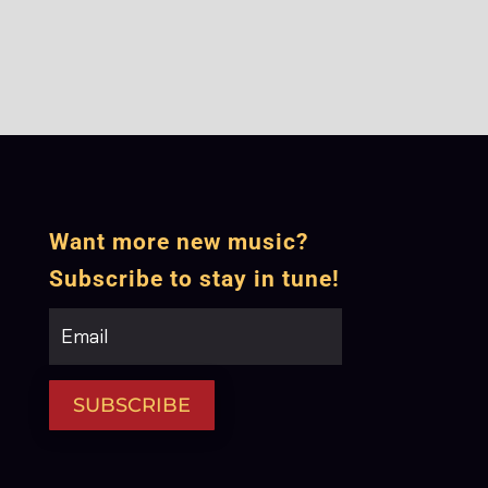
Want more new music?
Subscribe to stay in tune!
SUBSCRIBE