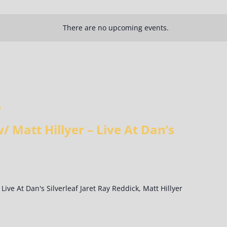
There are no upcoming events.
m
/ Matt Hillyer – Live At Dan’s
 Live At Dan's Silverleaf Jaret Ray Reddick, Matt Hillyer