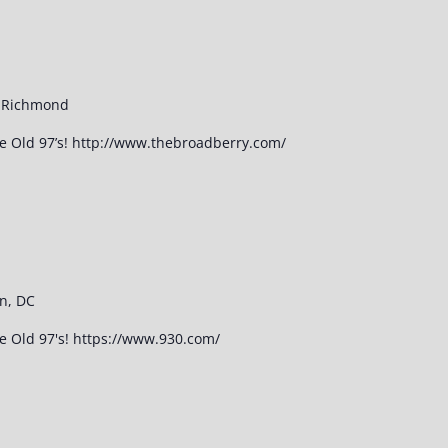
, Richmond
he Old 97’s! http://www.thebroadberry.com/
n, DC
he Old 97's! https://www.930.com/