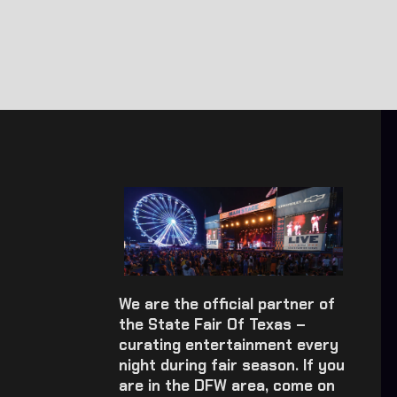
We are the official partner of
the State Fair Of Texas –
curating entertainment every
night during fair season. If you
are in the DFW area, come on