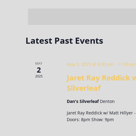
Select
Keyword.
date.
Latest Past Events
MAY
May 2, 2025 @ 8:00 pm
-
11:00 p
2
Jaret Ray Reddick w
2025
Silverleaf
Dan's Silverleaf
Denton
Jaret Ray Reddick w/ Matt Hillyer -
Doors: 8pm Show: 9pm