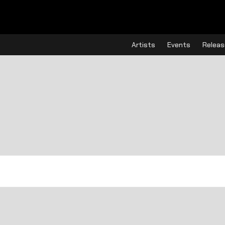
Artists
Events
Releas