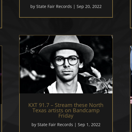
by
State Fair Records
|
Sep 20, 2022
KXT 91.7 – Stream these North
Texas artists on Bandcamp
Friday
by
State Fair Records
|
Sep 1, 2022