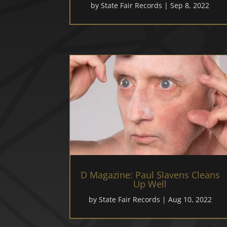
by
State Fair Records
|
Sep 8, 2022
D Magazine: Paul Slavens Cleans
Up Well
by
State Fair Records
|
Aug 10, 2022