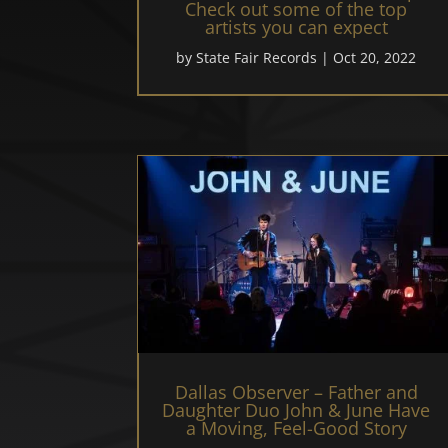
Check out some of the top
artists you can expect
by
State Fair Records
|
Oct 20, 2022
Dallas Observer – Father and
Daughter Duo John & June Have
a Moving, Feel-Good Story