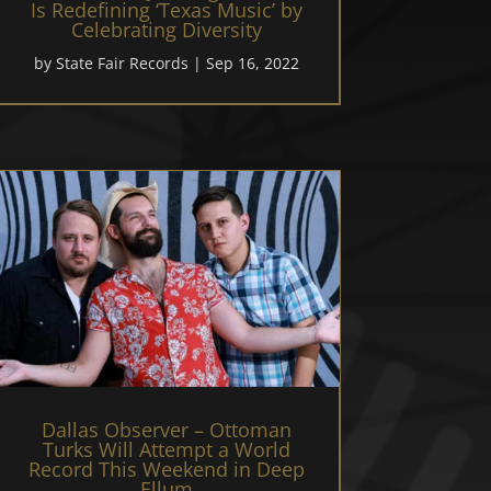
Is Redefining ‘Texas Music’ by
Celebrating Diversity
by
State Fair Records
|
Sep 16, 2022
Dallas Observer – Ottoman
Turks Will Attempt a World
Record This Weekend in Deep
Ellum