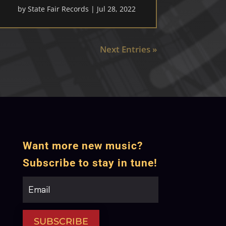
by
State Fair Records
|
Jul 28, 2022
Next Entries »
Want more new music?
Subscribe to stay in tune!
SUBSCRIBE