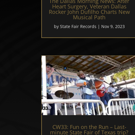
The Dallas Morning News: After
Heart Surgery, Veteran Dallas
Rocker John Dufilho Charts New
Musical Path
by
State Fair Records
|
Nov 9, 2023
CW33: Fun on the Run – Last-
minute State Fair of Texas trip?