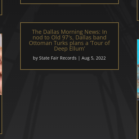
The Dallas Morning News: In
nod to Old 97′s, Dallas band
Ottoman Turks plans a ‘Tour of
Deep Ellum’
by
State Fair Records
|
Aug 5, 2022