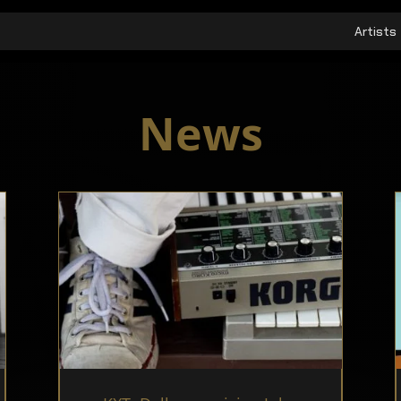
Artists
News