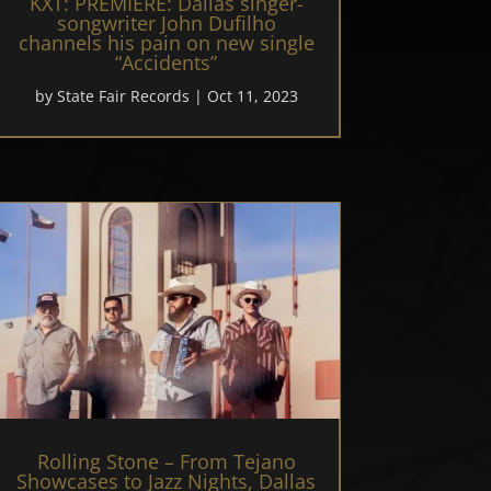
KXT: PREMIERE: Dallas singer-
songwriter John Dufilho
channels his pain on new single
“Accidents”
by
State Fair Records
|
Oct 11, 2023
Rolling Stone – From Tejano
Showcases to Jazz Nights, Dallas