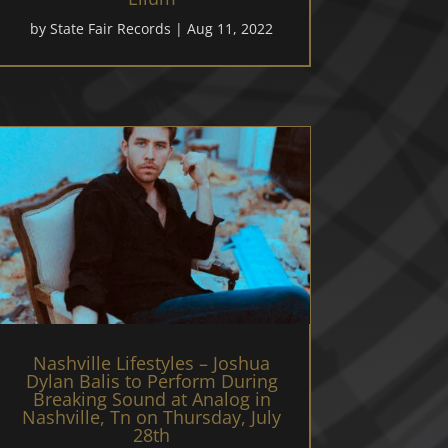
by
State Fair Records
|
Aug 11, 2022
Nashville Lifestyles – Joshua
Dylan Balis to Perform During
Breaking Sound at Analog in
Nashville, Tn on Thursday, July
28th