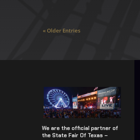
« Older Entries
We are the official partner of
the State Fair Of Texas –