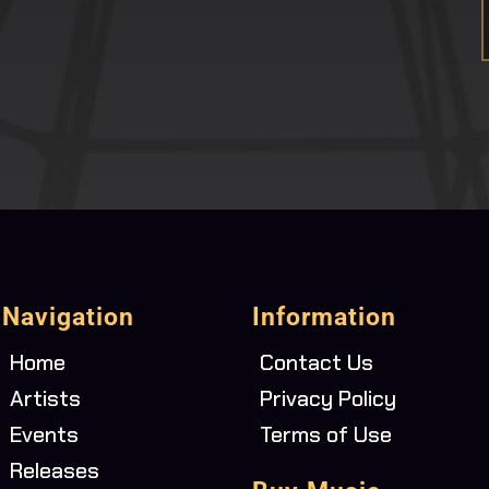
Navigation
Information
Home
Contact Us
Artists
Privacy Policy
Events
Terms of Use
Releases