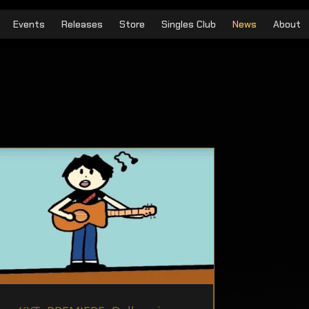
Events
Releases
Store
Singles Club
News
About