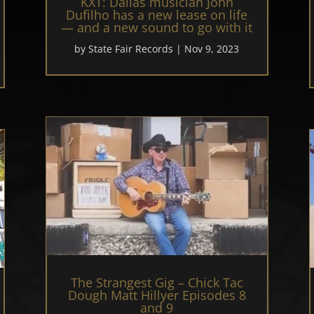
KXT: Dallas musician John
Dufilho has a new lease on life
— and a new sound to go with it
by
State Fair Records
|
Nov 9, 2023
The Strangest Gig – Chick Tac
Dough Matt Hillyer Episodes 8
and 9