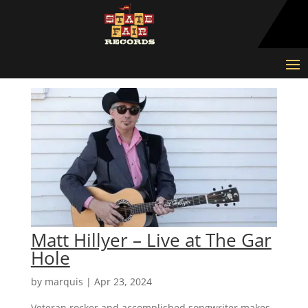
Matt Hillyer – Live at The Gar
Hole
by
marquis
|
Apr 23, 2024
Veteran rocker and accomplished songwriter makes