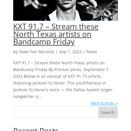
KXT 91.7 – Stream these
North Texas artists on
Bandcamp Friday
by
State Fair Records
|
Sep 1, 2022
|
News
KXT 91.7 – Stream these North Texas artists on
Bandcamp Friday By Preston Jones, September 1,
2022 Below is an excerpt of KXT 91.7’s article,
featuring Jackson Scribner: The youthfulness in
Jackson Scribner’s voice — the Dallas-based singer-
songwriter is...
Next Entries »
Search
Recent Posts