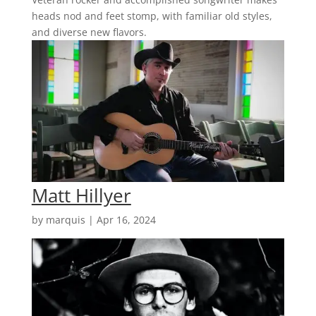
heads nod and feet stomp, with familiar old styles,
and diverse new flavors.
Matt Hillyer
by
marquis
|
Apr 16, 2024