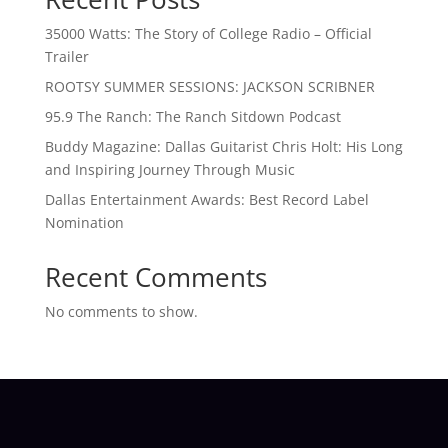
35000 Watts: The Story of College Radio – Official
Trailer
ROOTSY SUMMER SESSIONS: JACKSON SCRIBNER
95.9 The Ranch: The Ranch Sitdown Podcast
Buddy Magazine: Dallas Guitarist Chris Holt: His Long
and Inspiring Journey Through Music
Dallas Entertainment Awards: Best Record Label
Nomination
Recent Comments
No comments to show.