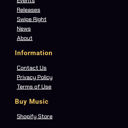
Events
Releases
Swipe Right
News
About
Information
Contact Us
Privacy Policy
Terms of Use
Buy Music
Shopify Store