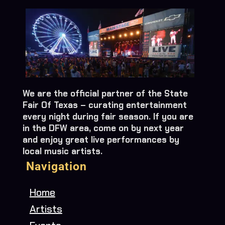
We are the official partner of the State
Fair Of Texas – curating entertainment
every night during fair season. If you are
in the DFW area, come on by next year
and enjoy great live performances by
local music artists.
Navigation
Home
Artists