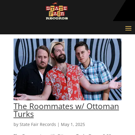
The Roommates w/ Ottoman
Turks
by
State Fair Records
|
May 1, 2025