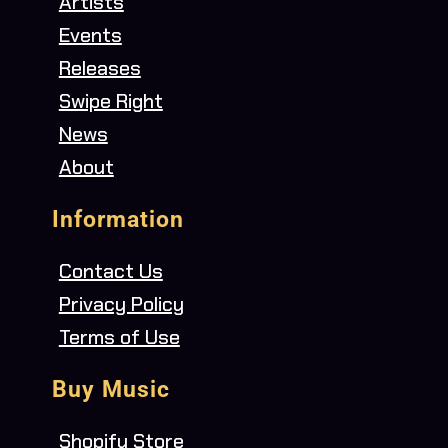
Artists
Events
Releases
Swipe Right
News
About
Information
Contact Us
Privacy Policy
Terms of Use
Buy Music
Shopify Store