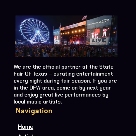
We are the official partner of the State
Fair Of Texas – curating entertainment
every night during fair season. If you are
in the DFW area, come on by next year
and enjoy great live performances by
local music artists.
Navigation
Home