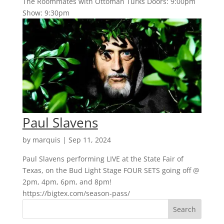
The Roommates with Ottoman Turks Doors: 9:00pm
Show: 9:30pm
Paul Slavens
by
marquis
|
Sep 11, 2024
Paul Slavens performing LIVE at the State Fair of
Texas, on the Bud Light Stage FOUR SETS going off @
2pm, 4pm, 6pm, and 8pm!
https://bigtex.com/season-pass/
Search