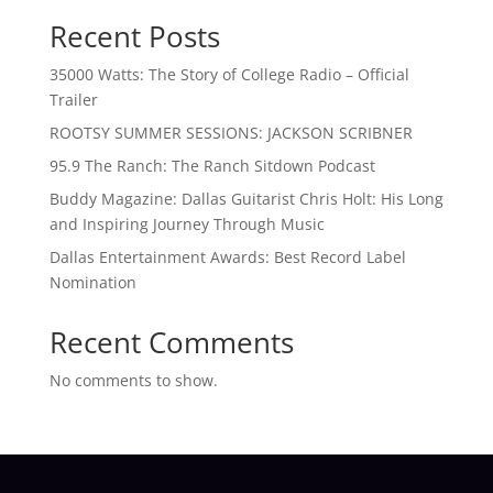
Recent Posts
35000 Watts: The Story of College Radio – Official
Trailer
ROOTSY SUMMER SESSIONS: JACKSON SCRIBNER
95.9 The Ranch: The Ranch Sitdown Podcast
Buddy Magazine: Dallas Guitarist Chris Holt: His Long
and Inspiring Journey Through Music
Dallas Entertainment Awards: Best Record Label
Nomination
Recent Comments
No comments to show.