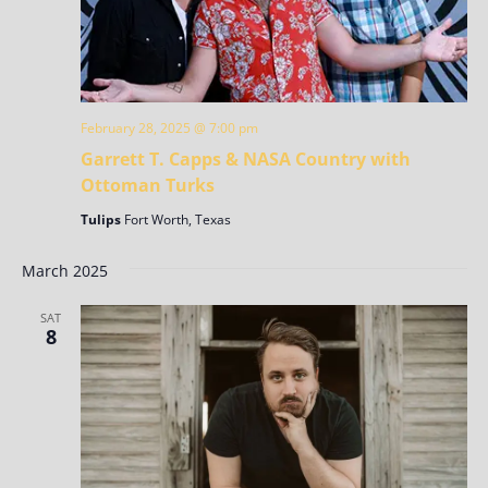
February 28, 2025 @ 7:00 pm
Garrett T. Capps & NASA Country with
Ottoman Turks
Tulips
Fort Worth, Texas
March 2025
SAT
8