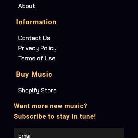
About
Information
Contact Us
Privacy Policy
Terms of Use
Buy Music
Shopify Store
Want more new music?
Subscribe to stay in tune!