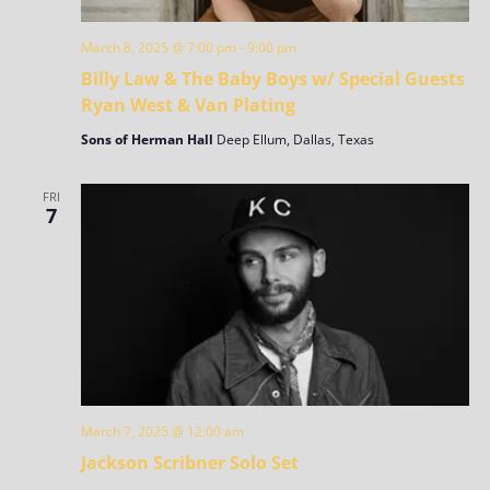
March 8, 2025 @ 7:00 pm
-
9:00 pm
Billy Law & The Baby Boys w/ Special Guests
Ryan West & Van Plating
Sons of Herman Hall
Deep Ellum, Dallas, Texas
FRI
7
March 7, 2025 @ 12:00 am
Jackson Scribner Solo Set