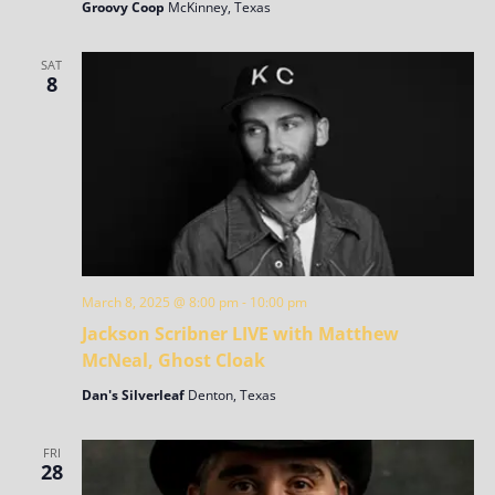
Groovy Coop
McKinney, Texas
SAT
8
March 8, 2025 @ 8:00 pm
-
10:00 pm
Jackson Scribner LIVE with Matthew
McNeal, Ghost Cloak
Dan's Silverleaf
Denton, Texas
FRI
28