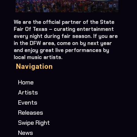
We are the official partner of the State
Fair Of Texas – curating entertainment
every night during fair season. If you are
in the DFW area, come on by next year
and enjoy great live performances by
local music artists.
Navigation
Home
Artists
Events
Releases
Swipe Right
News