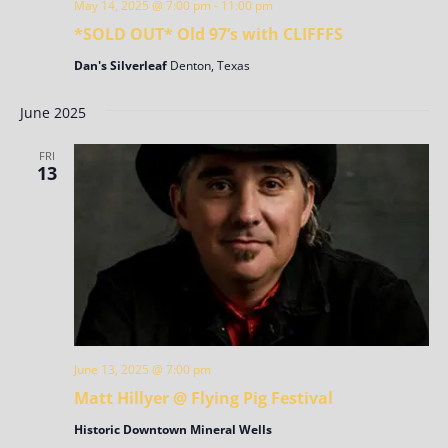
May 14, 2025 @ 7:00 pm
-
11:00 pm
*SOLD OUT* Old 97’s with CLIFFFS
Dan's Silverleaf
Denton, Texas
June 2025
FRI
13
June 13, 2025 @ 7:00 pm
Matt Hillyer @ Flying Pig Festival
Historic Downtown Mineral Wells