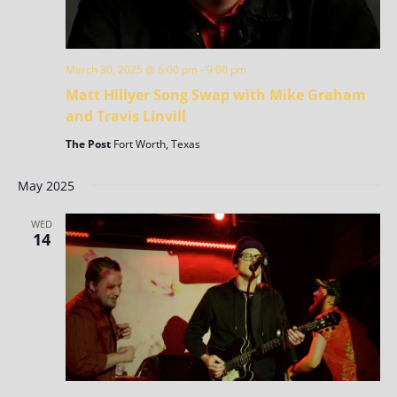
March 30, 2025 @ 6:00 pm
-
9:00 pm
Matt Hillyer Song Swap with Mike Graham
and Travis Linvill
The Post
Fort Worth, Texas
May 2025
WED
14