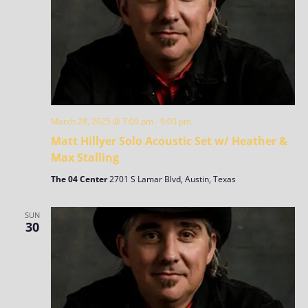
March 28, 2025 @ 7:00 pm
-
9:00 pm
Matt Hillyer Solo Acoustic Set w/ Heather &
Max Stalling
The 04 Center
2701 S Lamar Blvd, Austin, Texas
SUN
30