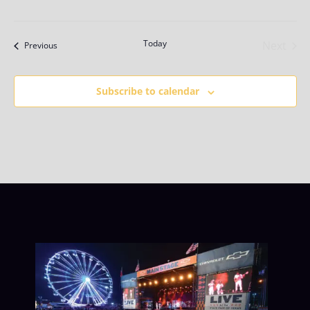
Today
Next
Events
Previous
Events
Subscribe to calendar