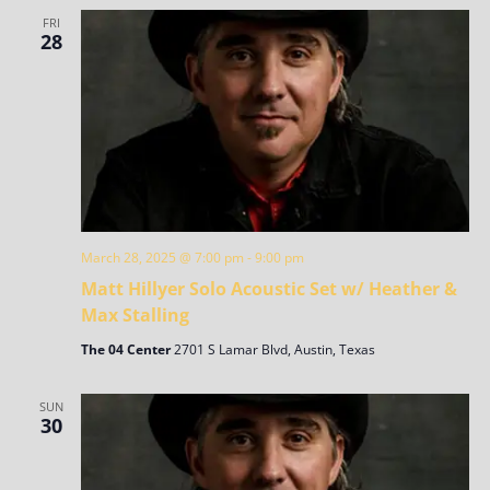
FRI
28
March 28, 2025 @ 7:00 pm
-
9:00 pm
Matt Hillyer Solo Acoustic Set w/ Heather &
Max Stalling
The 04 Center
2701 S Lamar Blvd, Austin, Texas
SUN
30