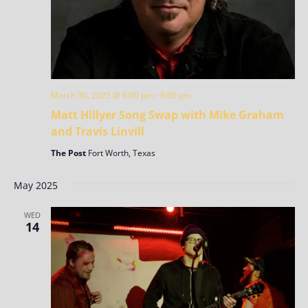
March 30, 2025 @ 6:00 pm
-
9:00 pm
Matt Hillyer Song Swap with Mike Graham
and Travis Linvill
The Post
Fort Worth, Texas
May 2025
WED
14