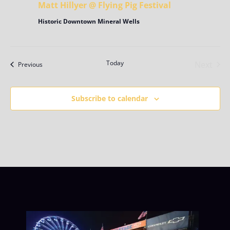
Matt Hillyer @ Flying Pig Festival
Historic Downtown Mineral Wells
Today
Next
Events
Previous
Events
Subscribe to calendar