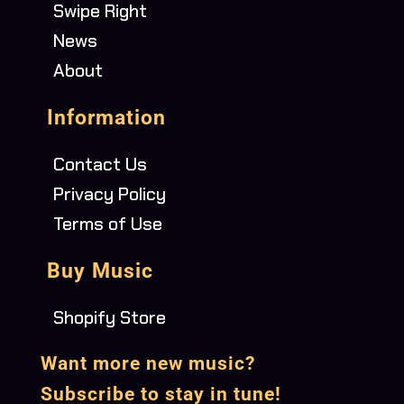
Swipe Right
News
About
Information
Contact Us
Privacy Policy
Terms of Use
Buy Music
Shopify Store
Want more new music?
Subscribe to stay in tune!