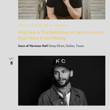
March 8, 2025 @ 7:00 pm
-
9:00 pm
Billy Law & The Baby Boys w/ Special Guests
Ryan West & Van Plating
Sons of Herman Hall
Deep Ellum, Dallas, Texas
SAT
8