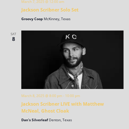
March 7, 2025 @ 12:00 am
Jackson Scribner Solo Set
Groovy Coop
McKinney, Texas
SAT
8
March 8, 2025 @ 8:00 pm
-
10:00 pm
Jackson Scribner LIVE with Matthew
McNeal, Ghost Cloak
Dan's Silverleaf
Denton, Texas