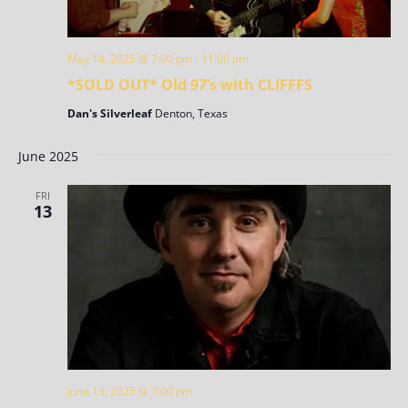
May 14, 2025 @ 7:00 pm
-
11:00 pm
*SOLD OUT* Old 97’s with CLIFFFS
Dan's Silverleaf
Denton, Texas
June 2025
FRI
13
June 13, 2025 @ 7:00 pm