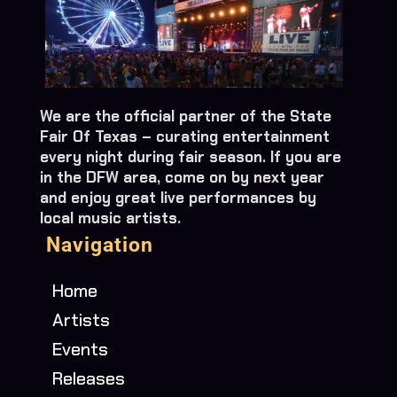
We are the official partner of the State
Fair Of Texas – curating entertainment
every night during fair season. If you are
in the DFW area, come on by next year
and enjoy great live performances by
local music artists.
Navigation
Home
Artists
Events
Releases