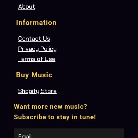
About
Information
Contact Us
Privacy Policy
Terms of Use
Buy Music
Shopify Store
Want more new music?
Subscribe to stay in tune!