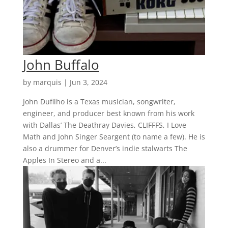
John Buffalo
by
marquis
|
Jun 3, 2024
John Dufilho is a Texas musician, songwriter,
engineer, and producer best known from his work
with Dallas’ The Deathray Davies, CLIFFFS, I Love
Math and John Singer Seargent (to name a few). He is
also a drummer for Denver’s indie stalwarts The
Apples In Stereo and a...