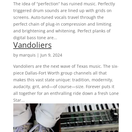
The idea of “perfection” has ruined music. Perfectly
triggered drum sounds are lined up with grids on
screens. Auto-tuned vocals travel through the
perfect chain of plug-in compression and limiting
and brightening and whitening. Perfect planks of
digital bass tone are...
Vandoliers
by
marquis
|
Jun 9, 2024
Vandoliers are the next wave of Texas music. The six-
piece Dallas-Fort Worth group channels all that
makes this vast state unique: tradition, modernity,
audacity, grit, and—of course—size. Forever puts it
all together for an enthralling ride down a fresh Lone
Star...