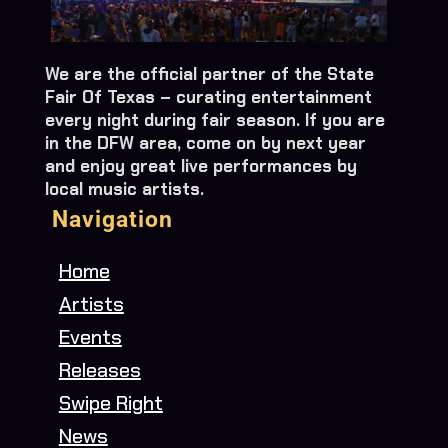
We are the official partner of the State
Fair Of Texas – curating entertainment
every night during fair season. If you are
in the DFW area, come on by next year
and enjoy great live performances by
local music artists.
Navigation
Home
Artists
Events
Releases
Swipe Right
News