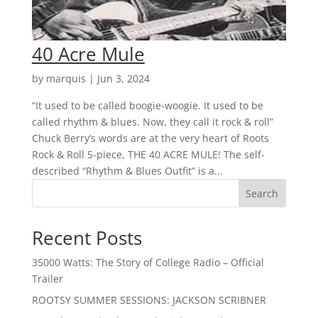
40 Acre Mule
by
marquis
|
Jun 3, 2024
“It used to be called boogie-woogie. It used to be
called rhythm & blues. Now, they call it rock & roll”
Chuck Berry’s words are at the very heart of Roots
Rock & Roll 5-piece, THE 40 ACRE MULE! The self-
described “Rhythm & Blues Outfit” is a...
Search
Recent Posts
35000 Watts: The Story of College Radio – Official
Trailer
ROOTSY SUMMER SESSIONS: JACKSON SCRIBNER