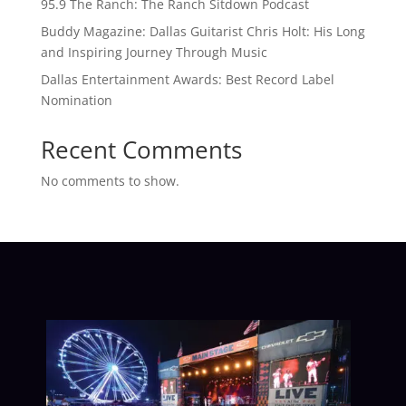
95.9 The Ranch: The Ranch Sitdown Podcast
Buddy Magazine: Dallas Guitarist Chris Holt: His Long
and Inspiring Journey Through Music
Dallas Entertainment Awards: Best Record Label
Nomination
Recent Comments
No comments to show.