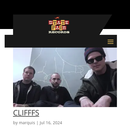
CLIFFFS
by
marquis
|
Jul 16, 2024