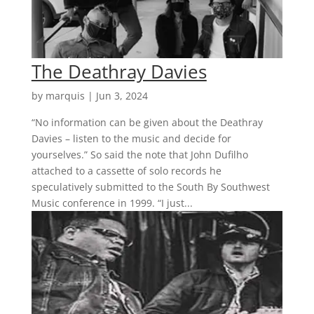
The Deathray Davies
by
marquis
|
Jun 3, 2024
“No information can be given about the Deathray
Davies – listen to the music and decide for
yourselves.” So said the note that John Dufilho
attached to a cassette of solo records he
speculatively submitted to the South By Southwest
Music conference in 1999. “I just...