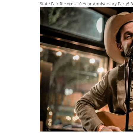
State Fair Records 10 Year Anniversary Party! B