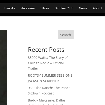
Events
Releases
Store
Singles Club
News
About
Search
Recent Posts
35000 Watts: The Story of
College Radio – Official
Trailer
ROOTSY SUMMER SESSIONS:
JACKSON SCRIBNER
95.9 The Ranch: The Ranch
Sitdown Podcast
Buddy Magazine: Dallas