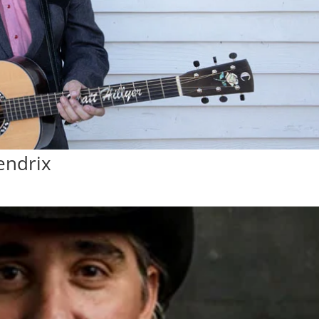
endrix