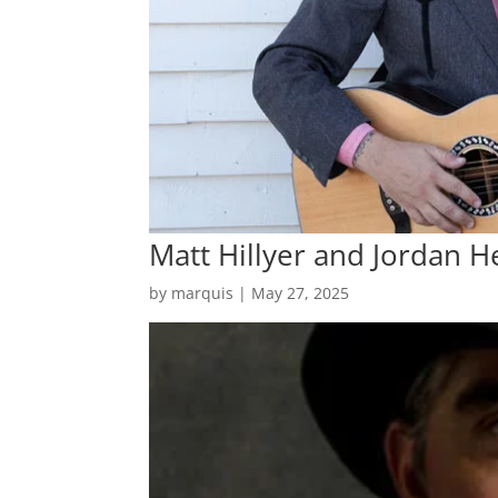
Matt Hillyer and Jordan H
by
marquis
|
May 27, 2025