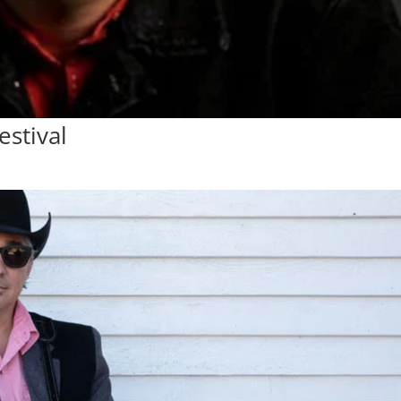
estival