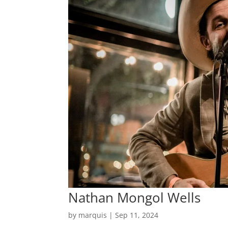
Nathan Mongol Wells
by
marquis
|
Sep 11, 2024