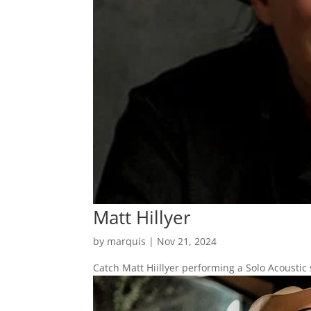
Matt Hillyer
by
marquis
|
Nov 21, 2024
Catch Matt Hiillyer performing a Solo Acoustic 