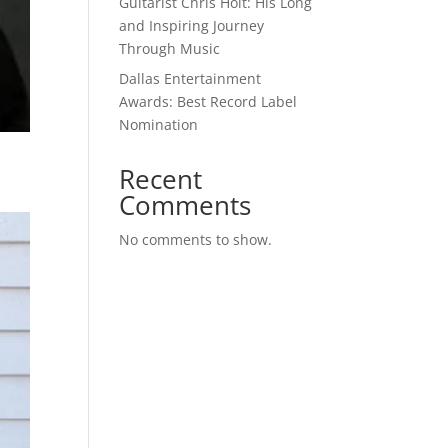
Guitarist Chris Holt: His Long
and Inspiring Journey
Through Music
Dallas Entertainment
Awards: Best Record Label
Nomination
Recent
Comments
No comments to show.