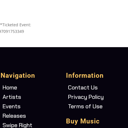
*Ticketed Event:
497091753349
Navigation
Information
Home
Contact Us
Artists
Privacy Policy
Events
Terms of Use
Releases
Buy Music
Swipe Right