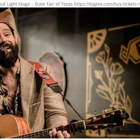
ud Light Stage – State Fair of Texas https://bigtex.com/buy-tickets