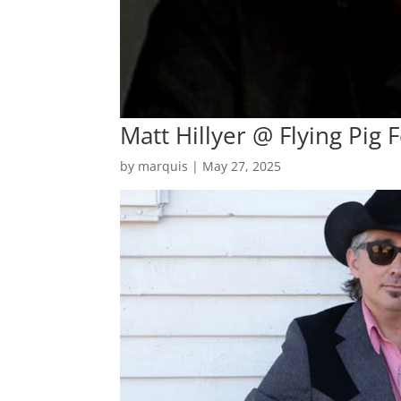
Matt Hillyer @ Flying Pig F
by
marquis
|
May 27, 2025