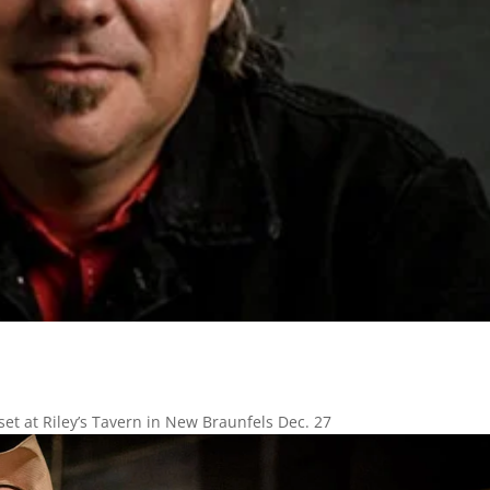
set at Riley’s Tavern in New Braunfels Dec. 27