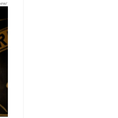
-new/