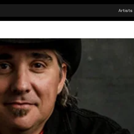
Artists