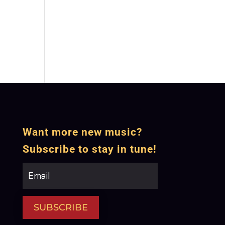
Want more new music?
Subscribe to stay in tune!
SUBSCRIBE