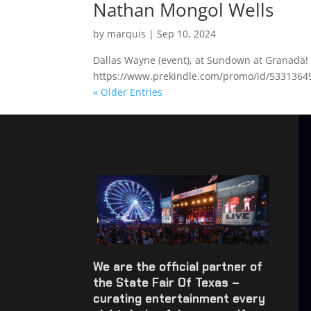
Nathan Mongol Wells
by
marquis
|
Sep 10, 2024
Dallas Wayne (event), at Sundown at Granada! 
https://www.prekindle.com/promo/id/533136
« Older Entries
We are the official partner of
the State Fair Of Texas –
curating entertainment every